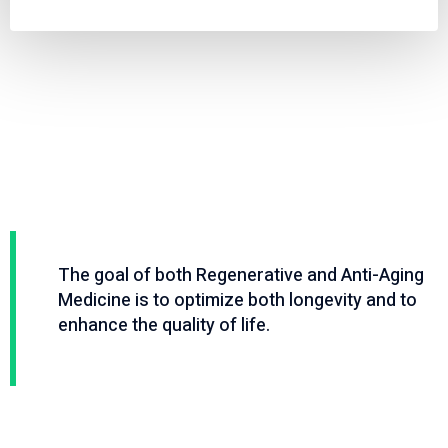
Video
Code 150: Unknown error.
Player
Download File: https://www.youtube.com/embed/9uOETcuFjbE?
feature=oembed&autoplay=0&loop=0&rel=0&controls=1&showinfo=1&mute=0&wmod
The goal of both Regenerative and Anti-Aging
Medicine is to optimize both longevity and to
enhance the quality of life.