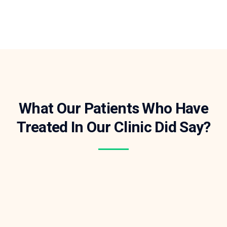
What Our Patients Who Have
Treated In Our Clinic Did Say?