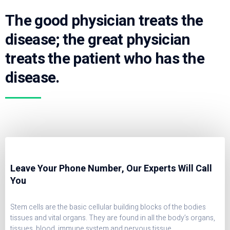
The good physician treats the
disease; the great physician
treats the patient who has the
disease.
Leave Your Phone Number, Our Experts Will Call
You
Stem cells are the basic cellular building blocks of the bodies
tissues and vital organs. They are found in all the body’s organs,
tissues, blood, immune system and nervous tissue.