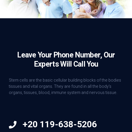
Leave Your Phone Number, Our
Experts Will Call You
Stem cells are the basic cellular building blocks of the bodies
tissues and vital organs. They are found in all the body’s
organs, tissues, blood, immune system and nervous tissue.
+20 119-638-5206