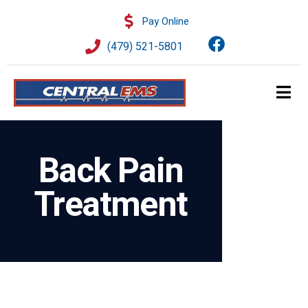
Pay Online
(479) 521-5801
Back Pain
Treatment