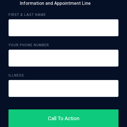
Information and Appointment Line
FIRST & LAST NAME
YOUR PHONE NUMBER
ILLNESS
Call To Action