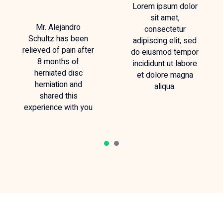
Lorem ipsum dolor
sit amet,
Mr. Alejandro
consectetur
Schultz has been
adipiscing elit, sed
relieved of pain after
do eiusmod tempor
8 months of
incididunt ut labore
herniated disc
et dolore magna
herniation and
aliqua.
shared this
experience with you
1
2