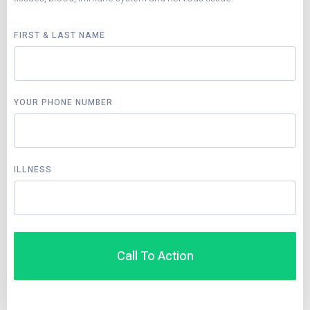
FIRST & LAST NAME
YOUR PHONE NUMBER
ILLNESS
Call To Action