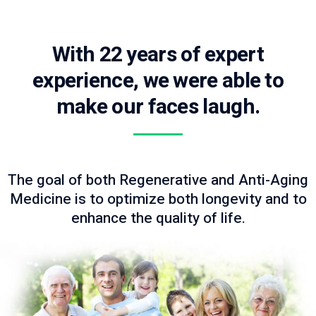
With 22 years of expert
experience, we were able to
make our faces laugh.
The goal of both Regenerative and Anti-Aging
Medicine is to optimize both longevity and to
enhance the quality of life.