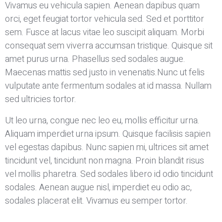
Vivamus eu vehicula sapien. Aenean dapibus quam
orci, eget feugiat tortor vehicula sed. Sed et porttitor
sem. Fusce at lacus vitae leo suscipit aliquam. Morbi
consequat sem viverra accumsan tristique. Quisque sit
amet purus urna. Phasellus sed sodales augue.
Maecenas mattis sed justo in venenatis.Nunc ut felis
vulputate ante fermentum sodales at id massa. Nullam
sed ultricies tortor.
Ut leo urna, congue nec leo eu, mollis efficitur urna.
Aliquam imperdiet urna ipsum. Quisque facilisis sapien
vel egestas dapibus. Nunc sapien mi, ultrices sit amet
tincidunt vel, tincidunt non magna. Proin blandit risus
vel mollis pharetra. Sed sodales libero id odio tincidunt
sodales. Aenean augue nisl, imperdiet eu odio ac,
sodales placerat elit. Vivamus eu semper tortor.