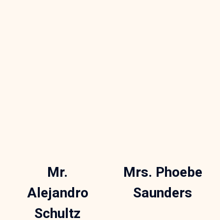
Mr.
Mrs. Phoebe
Alejandro
Saunders
Schultz