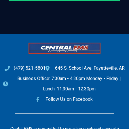
(479) 521-5801
645 S. School Ave. Fayetteville, AR
Business Office: 7:30am - 4:30pm Monday - Friday |
Lunch: 11:30am - 12:30pm
Follow Us on Facebook
Cental EMS is committed to providing quick and accurate